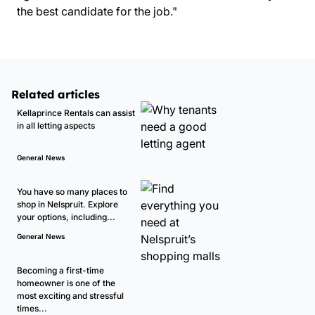
the best candidate for the job."
Related articles
Kellaprince Rentals can assist
in all letting aspects
General News
You have so many places to
shop in Nelspruit. Explore
your options, including...
General News
Becoming a first-time
homeowner is one of the
most exciting and stressful
times...