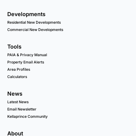
Developments
Residential New Developments
Commercial New Developments
Tools
PAIA & Privacy Manual
Property Email Alerts
Area Profiles
Calculators
News
Latest News
Email Newsletter
Kellaprince Community
About