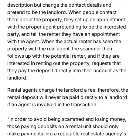
description but change the contact details and
pretend to be the landlord. When people contact
them about the property, they set up an appointment
with the proper agent pretending to be the interested
party, and tell the renter they have an appointment
with the agent. When the actual renter has seen the
property with the real agent, the scammer then
follows up with the potential renter, and if they are
interested in renting out the property, requests that
they pay the deposit directly into their account as the
landlord.
Rental agents charge the landlord a fee, therefore, the
rental deposit will never be paid directly to a landlord
if an agent is involved in the transaction.
"In order to avoid being scammed and losing money,
those paying deposits on a rental unit should only
make payments into a
reputable real estate agency's