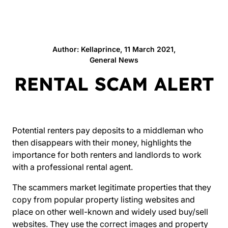
Author: Kellaprince, 11 March 2021,
General News
RENTAL SCAM ALERT
Potential renters pay deposits to a middleman who
then disappears with their money, highlights the
importance for both renters and landlords to work
with a
professional rental agent
.
The scammers market legitimate properties that they
copy from popular property listing websites and
place on other well-known and widely used buy/sell
websites. They use the correct images and property