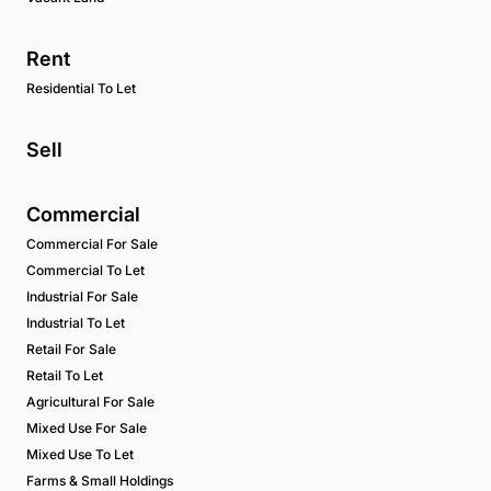
Rent
Residential To Let
Sell
Commercial
Commercial For Sale
Commercial To Let
Industrial For Sale
Industrial To Let
Retail For Sale
Retail To Let
Agricultural For Sale
Mixed Use For Sale
Mixed Use To Let
Farms & Small Holdings