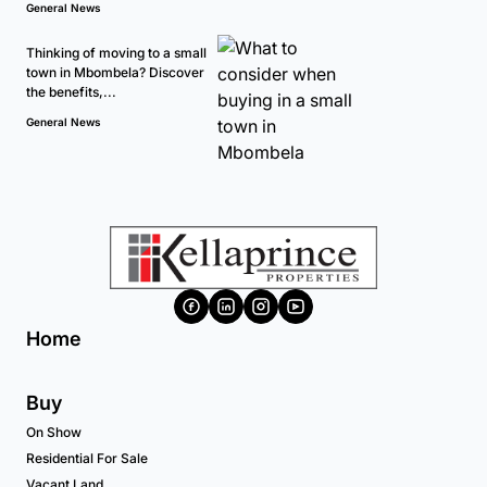
General News
Thinking of moving to a small
town in Mbombela? Discover
the benefits,...
General News
Home
Buy
On Show
Residential For Sale
Vacant Land