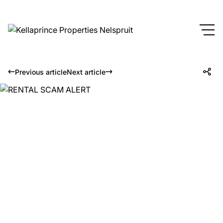
Previous article
Next article