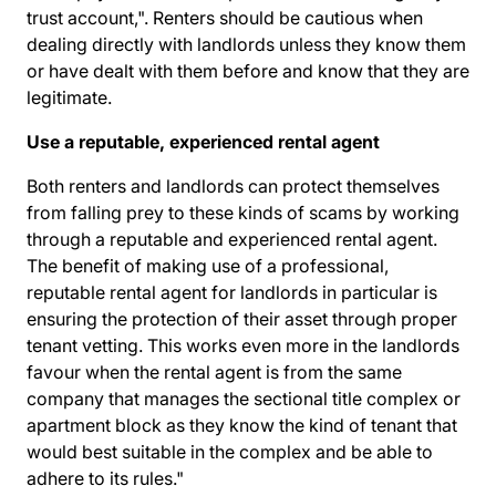
trust account,". Renters should be cautious when
dealing directly with landlords unless they know them
or have dealt with them before and know that they are
legitimate.
Use a reputable, experienced rental agent
Both renters and landlords can protect themselves
from falling prey to these kinds of scams by working
through a reputable and experienced rental agent.
The benefit of making use of a professional,
reputable rental agent for landlords in particular is
ensuring the protection of their asset through proper
tenant vetting. This works even more in the landlords
favour when the rental agent is from the same
company that manages the sectional title complex or
apartment block as they know the kind of tenant that
would best suitable in the complex and be able to
adhere to its rules."