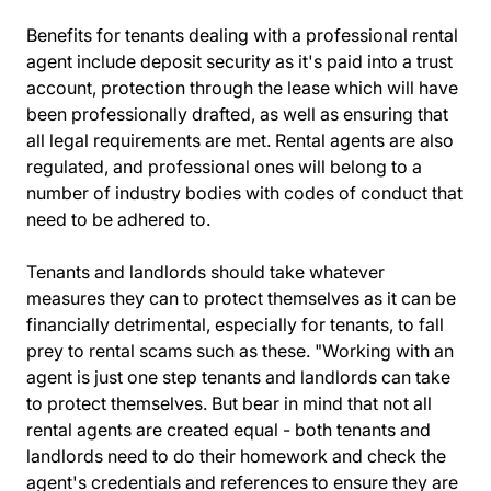
Benefits for tenants dealing with a
professional rental
agent
include deposit security as it's paid into a trust
account, protection through the lease which will have
been professionally drafted, as well as ensuring that
all legal requirements are met. Rental agents are also
regulated, and professional ones will belong to a
number of industry bodies with codes of conduct that
need to be adhered to.
Tenants and landlords should take whatever
measures they can to protect themselves as it can be
financially detrimental, especially for tenants, to fall
prey to rental scams such as these. "Working with an
agent is just one step tenants and landlords can take
to protect themselves. But bear in mind that not all
rental agents are created equal - both tenants and
landlords need to do their homework and check the
agent's credentials and references to ensure they are