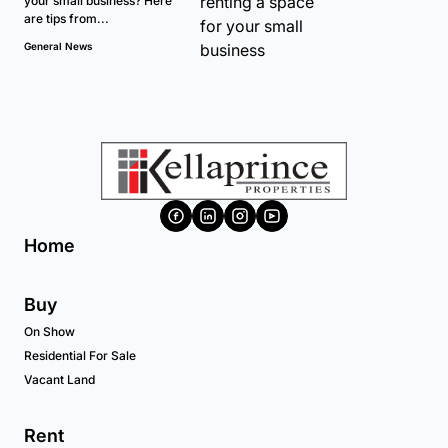
your small business? Here
are tips from...
General News
Home
Buy
On Show
Residential For Sale
Vacant Land
Rent