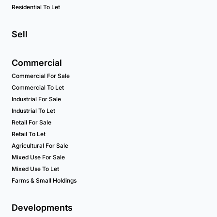
Residential To Let
Sell
Commercial
Commercial For Sale
Commercial To Let
Industrial For Sale
Industrial To Let
Retail For Sale
Retail To Let
Agricultural For Sale
Mixed Use For Sale
Mixed Use To Let
Farms & Small Holdings
Developments