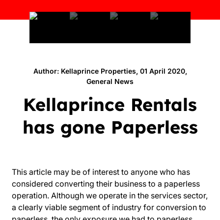
Author: Kellaprince Properties, 01 April 2020,
General News
Kellaprince Rentals
has gone Paperless
This article may be of interest to anyone who has
considered converting their business to a paperless
operation. Although we operate in the services sector,
a clearly viable segment of industry for conversion to
paperless, the only exposure we had to paperless