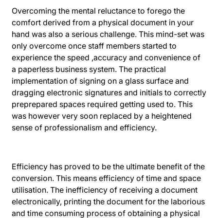
Overcoming the mental reluctance to forego the
comfort derived from a physical document in your
hand was also a serious challenge. This mind-set was
only overcome once staff members started to
experience the speed ,accuracy and convenience of
a paperless business system. The practical
implementation of signing on a glass surface and
dragging electronic signatures and initials to correctly
preprepared spaces required getting used to. This
was however very soon replaced by a heightened
sense of professionalism and efficiency.
Efficiency has proved to be the ultimate benefit of the
conversion. This means efficiency of time and space
utilisation. The inefficiency of receiving a document
electronically, printing the document for the laborious
and time consuming process of obtaining a physical