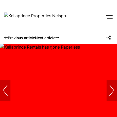
Previous article
Next article