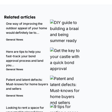
Related articles
One way of improving the
outdoor appeal of your home
would definitely be to...
General News
Here are tips to help you
fast-track your bond
approval process and land
you...
General News
Patent and latent defects:
Must-knows for home buyers
and sellers
General News
Looking to rent a space for