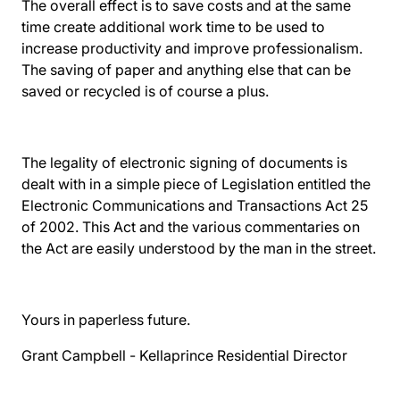
The overall effect is to save costs and at the same
time create additional work time to be used to
increase productivity and improve professionalism.
The saving of paper and anything else that can be
saved or recycled is of course a plus.
The legality of electronic signing of documents is
dealt with in a simple piece of Legislation entitled the
Electronic Communications and Transactions Act 25
of 2002
. This Act and the various commentaries on
the Act are easily understood by the man in the street.
Yours in paperless future.
Grant Campbell -
Kellaprince Residential
Director