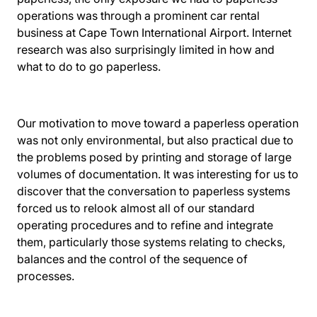
operations was through a prominent car rental
business at
Cape Town International Airport
. Internet
research was also surprisingly limited in how and
what to do to go paperless.
Our motivation to move toward a paperless operation
was not only environmental, but also practical due to
the problems posed by printing and storage of large
volumes of documentation. It was interesting for us to
discover that the conversation to paperless systems
forced us to relook almost all of our standard
operating procedures and to refine and integrate
them, particularly those systems relating to checks,
balances and the control of the sequence of
processes.