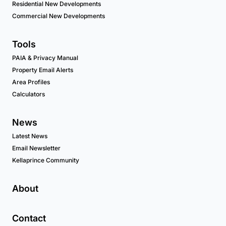
Residential New Developments
Commercial New Developments
Tools
PAIA & Privacy Manual
Property Email Alerts
Area Profiles
Calculators
News
Latest News
Email Newsletter
Kellaprince Community
About
Contact