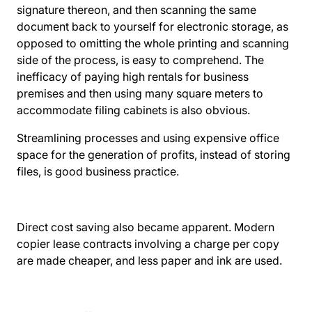
signature thereon, and then scanning the same
document back to yourself for electronic storage, as
opposed to omitting the whole printing and scanning
side of the process, is easy to comprehend. The
inefficacy of paying high rentals for business
premises and then using many square meters to
accommodate filing cabinets is also obvious.
Streamlining processes and using expensive office
space for the generation of profits, instead of storing
files, is good business practice.
Direct cost saving also became apparent. Modern
copier lease contracts involving a charge per copy
are made cheaper, and less paper and ink are used.