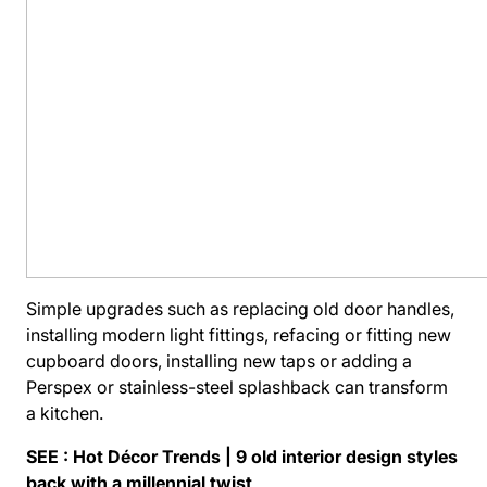
Simple upgrades such as replacing old door handles,
installing modern light fittings, refacing or fitting new
cupboard doors, installing new taps or adding a
Perspex or stainless-steel splashback can transform
a kitchen.
SEE :
Hot Décor Trends | 9 old interior design styles
back with a millennial twist