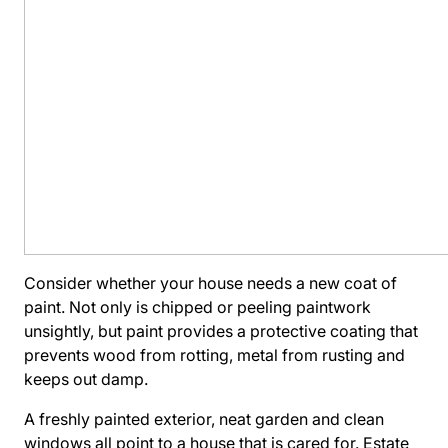
Consider whether your house needs a new coat of
paint. Not only is chipped or peeling paintwork
unsightly, but paint provides a protective coating that
prevents wood from rotting, metal from rusting and
keeps out damp.
A freshly painted exterior, neat garden and clean
windows all point to a house that is cared for. Estate