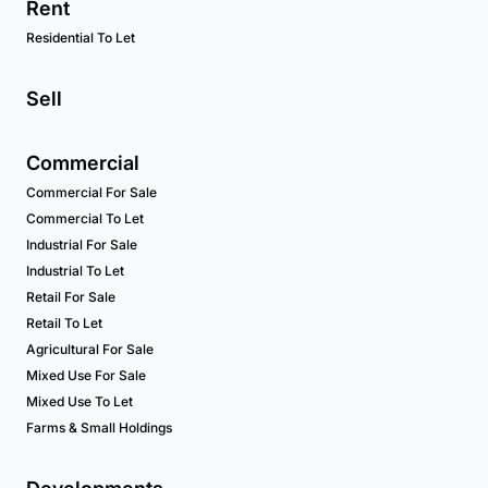
Rent
Residential To Let
Sell
Commercial
Commercial For Sale
Commercial To Let
Industrial For Sale
Industrial To Let
Retail For Sale
Retail To Let
Agricultural For Sale
Mixed Use For Sale
Mixed Use To Let
Farms & Small Holdings