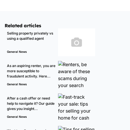
Related articles
Selling property privately vs
using a qualified agent
General News
As an aspiring renter, you are
more susceptible to
fraudulent activity. Here...
General News
After a cash offer or need
help to navigate it? Our guide
gives you insight...
General News