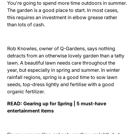
You're going to spend more time outdoors in summer.
The garden is a good place to start. In most cases,
this requires an investment in elbow grease rather
than lots of cash.
Rob Knowles, owner of Q-Gardens, says nothing
detracts from an otherwise lovely garden than a tatty
lawn. A beautiful lawn needs care throughout the
year, but especially in spring and summer. In winter
rainfall regions, spring is a good time to sow lawn
seeds, top-dress lightly and fertilise with a good
organic fertilizer.
READ:
Gearing up for Spring | 5 must-have
entertainment items