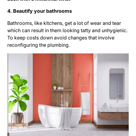
4. Beautify your bathrooms
Bathrooms, like kitchens, get a lot of wear and tear
which can result in them looking tatty and unhygienic.
To keep costs down avoid changes that involve
reconfiguring the plumbing.