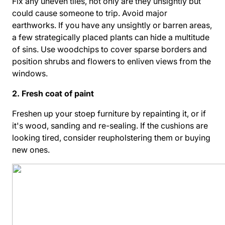
Fix any uneven tiles, not only are they unsightly but
could cause someone to trip. Avoid major
earthworks. If you have any unsightly or barren areas,
a few strategically placed plants can hide a multitude
of sins. Use woodchips to cover sparse borders and
position shrubs and flowers to enliven views from the
windows.
2. Fresh coat of paint
Freshen up your stoep furniture by repainting it, or if
it's wood, sanding and re-sealing. If the cushions are
looking tired, consider reupholstering them or buying
new ones.