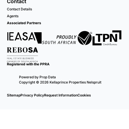
Contact
Contact Details
Agents
Associated Partners
Registered with the PPRA
Powered by
Prop Data
Copyright © 2026 Kellaprince Properties Nelspruit
Sitemap
Privacy Policy
Request Information
Cookies