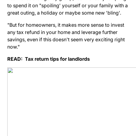
to spend it on "spoiling' yourself or your family with a
great outing, a holiday or maybe some new 'bling'.
"But for homeowners, it makes more sense to invest
any tax refund in your home and leverage further
savings, even if this doesn't seem very exciting right
now."
READ:
Tax return tips for landlords