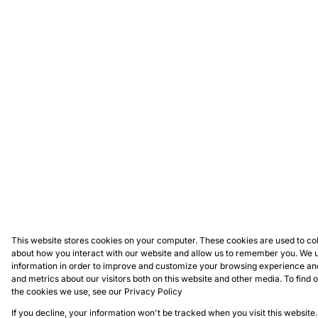
This website stores cookies on your computer. These cookies are used to col
about how you interact with our website and allow us to remember you. We u
information in order to improve and customize your browsing experience and
and metrics about our visitors both on this website and other media. To find
the cookies we use, see our
Privacy Policy
If you decline, your information won't be tracked when you visit this website.