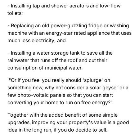
- Installing tap and shower aerators and low-flow
toilets;
- Replacing an old power-guzzling fridge or washing
machine with an energy-star rated appliance that uses
much less electricity; and
- Installing a water storage tank to save all the
rainwater that runs off the roof and cut their
consumption of municipal water.
"Or if you feel you really should 'splurge' on
something new, why not consider a solar geyser or a
few photo-voltaic panels so that you can start
converting your home to run on free energy?"
Together with the added benefit of some simple
upgrades, improving your property's value is a good
idea in the long run, if you do decide to sell.