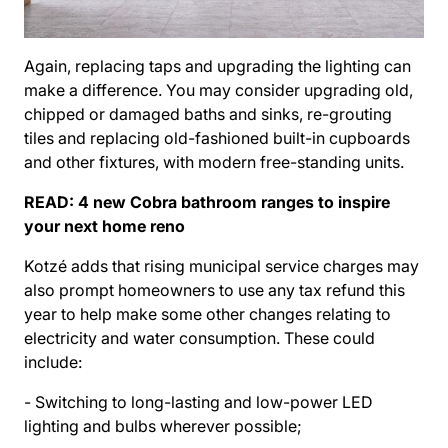
Again, replacing taps and upgrading the lighting can
make a difference. You may consider upgrading old,
chipped or damaged baths and sinks, re-grouting
tiles and replacing old-fashioned built-in cupboards
and other fixtures, with modern free-standing units.
READ:
4 new Cobra bathroom ranges to inspire
your next home reno
Kotzé adds that rising municipal service charges may
also prompt homeowners to use any tax refund this
year to help make some other changes relating to
electricity and water consumption. These could
include:
- Switching to long-lasting and low-power LED
lighting and bulbs wherever possible;