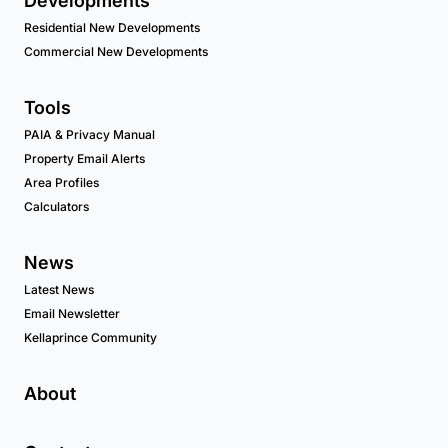
Developments
Residential New Developments
Commercial New Developments
Tools
PAIA & Privacy Manual
Property Email Alerts
Area Profiles
Calculators
News
Latest News
Email Newsletter
Kellaprince Community
About