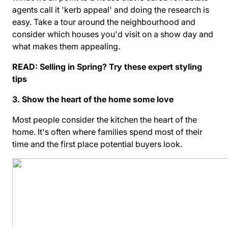
agents call it 'kerb appeal' and doing the research is
easy. Take a tour around the neighbourhood and
consider which houses you'd visit on a show day and
what makes them appealing.
READ:
Selling in Spring? Try these expert styling
tips
3. Show the heart of the home some love
Most people consider the kitchen the heart of the
home. It's often where families spend most of their
time and the first place potential buyers look.