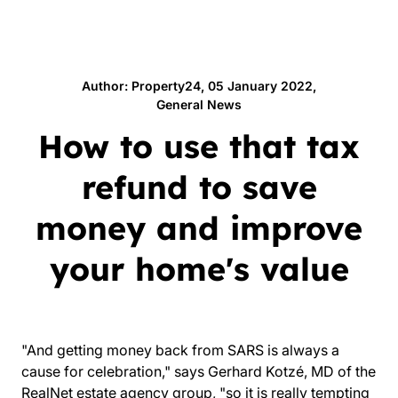
Author: Property24, 05 January 2022,
General News
How to use that tax
refund to save
money and improve
your home's value
"And getting money back from SARS is always a
cause for celebration," says Gerhard Kotzé, MD of the
RealNet
estate agency group, "so it is really tempting