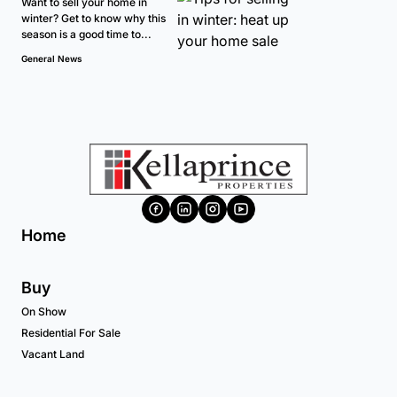
Want to sell your home in
winter? Get to know why this
season is a good time to...
General News
Home
Buy
On Show
Residential For Sale
Vacant Land