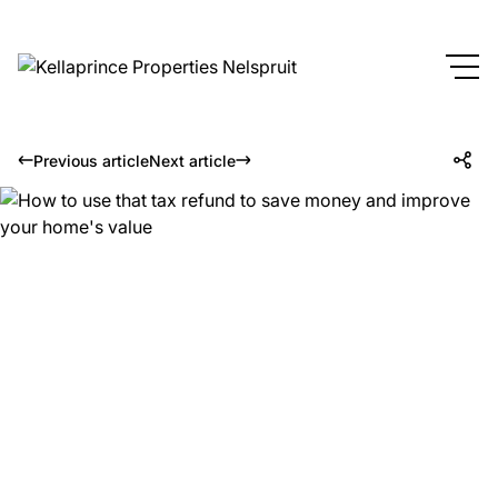
Previous article
Next article