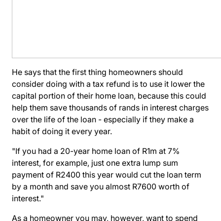
He says that the first thing homeowners should
consider doing with a tax refund is to use it lower the
capital portion of their home loan, because this could
help them save thousands of rands in interest charges
over the life of the loan - especially if they make a
habit of doing it every year.
"If you had a 20-year home loan of R1m at 7%
interest, for example, just one extra lump sum
payment of R2400 this year would cut the loan term
by a month and save you almost R7600 worth of
interest."
As a homeowner you may, however, want to spend