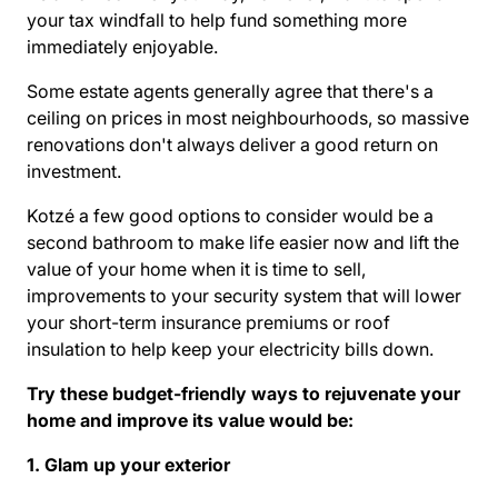
your tax windfall to help fund something more
immediately enjoyable.
Some
estate agents
generally agree that there's a
ceiling on prices in most neighbourhoods, so massive
renovations don't always deliver a good return on
investment.
Kotzé a few good options to consider would be a
second bathroom to make life easier now and lift the
value of your home when it is time to sell,
improvements to your security system that will lower
your short-term insurance premiums or roof
insulation to help keep your electricity bills down.
Try these budget-friendly ways to rejuvenate your
home and improve its value would be:
1. Glam up your exterior