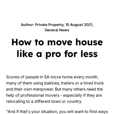
Author: Private Property, 10 August 2021,
General News
How to move house
like a pro for less
Scores of people in SA move home every month,
many of them using bakkies, trailers or a hired truck
and their own manpower. But many others need the
help of professional movers - especially if they are
relocating to a different town or country.
"And if that's your situation, you will want to find ways