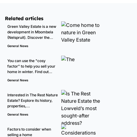
Related articles
Green Valley Estate is a new
development in Mbombela
(Nelspruit). Discover the...
General News
You can use the "cosy
factor" to help you sell your
home in winter. Find out...
General News
Interested in The Rest Nature
Estate? Explore its history,
properties,...
General News
Factors to consider when
selling a home