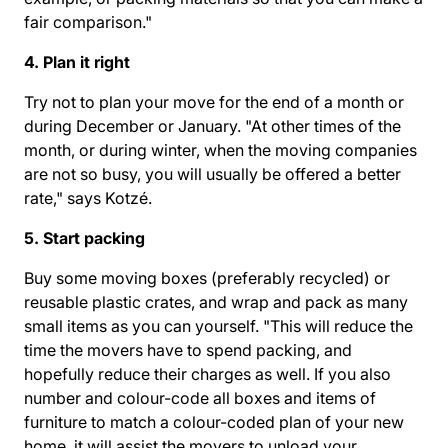
fair comparison."
4. Plan it right
Try not to plan your move for the end of a month or
during December or January. "At other times of the
month, or during winter, when the moving companies
are not so busy, you will usually be offered a better
rate," says Kotzé.
5. Start packing
Buy some moving boxes (preferably recycled) or
reusable plastic crates, and wrap and pack as many
small items as you can yourself. "This will reduce the
time the movers have to spend packing, and
hopefully reduce their charges as well. If you also
number and colour-code all boxes and items of
furniture to match a colour-coded plan of your new
home, it will assist the movers to unload your