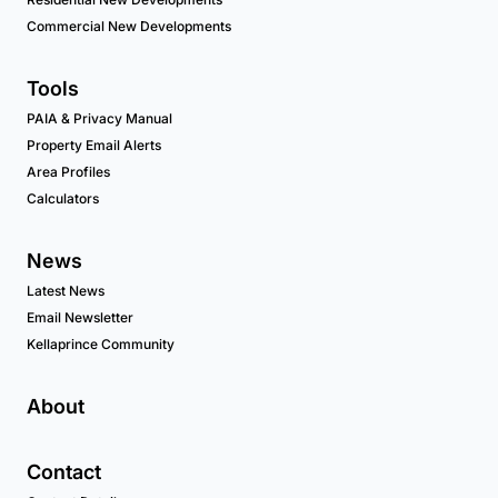
Commercial New Developments
Tools
PAIA & Privacy Manual
Property Email Alerts
Area Profiles
Calculators
News
Latest News
Email Newsletter
Kellaprince Community
About
Contact