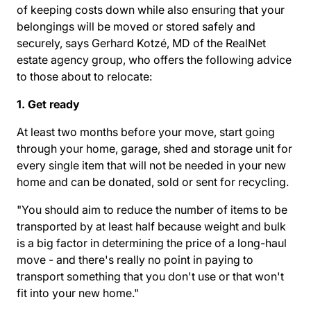
of keeping costs down while also ensuring that your
belongings will be moved or stored safely and
securely, says Gerhard Kotzé, MD of the RealNet
estate agency group, who offers the following advice
to those about to relocate:
1. Get ready
At least two months before your move, start going
through your home, garage, shed and storage unit for
every single item that will not be needed in your new
home and can be donated, sold or sent for recycling.
"You should aim to reduce the number of items to be
transported by at least half because weight and bulk
is a big factor in determining the price of a long-haul
move - and there's really no point in paying to
transport something that you don't use or that won't
fit into your new home."