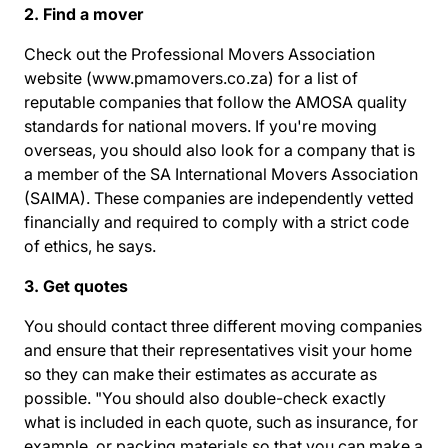
2. Find a mover
Check out the Professional Movers Association
website (
www.pmamovers.co.za
) for a list of
reputable companies that follow the AMOSA quality
standards for national movers. If you're moving
overseas, you should also look for a company that is
a member of the SA International Movers Association
(SAIMA). These companies are independently vetted
financially and required to comply with a strict code
of ethics, he says.
3. Get quotes
You should contact three different moving companies
and ensure that their representatives visit your home
so they can make their estimates as accurate as
possible. "You should also double-check exactly
what is included in each quote, such as insurance, for
example, or packing materials so that you can make a