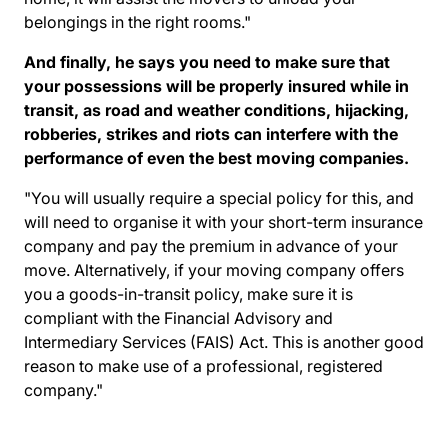
belongings in the right rooms."
And finally, he says you need to make sure that
your possessions will be properly insured while in
transit, as road and weather conditions, hijacking,
robberies, strikes and riots can interfere with the
performance of even the best moving companies.
"You will usually require a special policy for this, and
will need to organise it with your short-term insurance
company and pay the premium in advance of your
move. Alternatively, if your moving company offers
you a goods-in-transit policy, make sure it is
compliant with the
Financial Advisory and
Intermediary Services (FAIS) Act
. This is another good
reason to make use of a professional, registered
company."