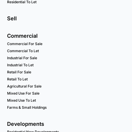
Residential To Let
Sell
Commercial
Commercial For Sale
Commercial To Let
Industrial For Sale
Industrial To Let
Retail For Sale
Retail To Let
Agricultural For Sale
Mixed Use For Sale
Mixed Use To Let
Farms & Small Holdings
Developments
Residential New Developments