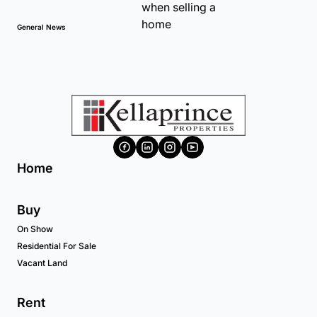
General News
Home
Buy
On Show
Residential For Sale
Vacant Land
Rent