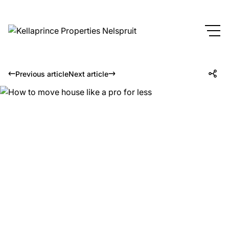
Previous article
Next article