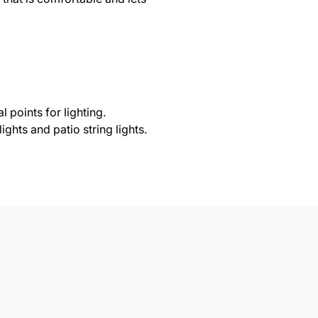
l points for lighting.
ights and patio string lights.