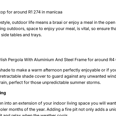
top for around R1 274 in
manicaa
estyle, outdoor life means a braai or enjoy a meal in the open
ting outdoors, space to enjoy your meal, is vital, so ensure t
 side tables and trays.
tylish Pergola With Aluminium And Steel Frame for around R4
hade to make a warm afternoon perfectly enjoyable or if you 
 a retractable shade cover to guard against any unwanted win
 rain, perfect for those unpredictable summer storms.
ning
en into an extension of your indoor living space you will want
oler months of the year. Adding a fire pit not only adds a un
sit and relax when the weather cools.