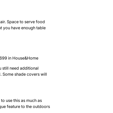
 air. Space to serve food
hat you have enough table
 699 in
House&Home
still need additional
d. Some shade covers will
 to use this as much as
ique feature to the outdoors