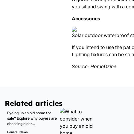
you sit and swing with a co
Accessories
Solar outdoor waterproof str
If you intend to use the pati
Lighting fixtures can be sola
Source:
HomeDzine
Related articles
Eyeing up an old home for
sale? Explore why buyers are
choosing older...
General News