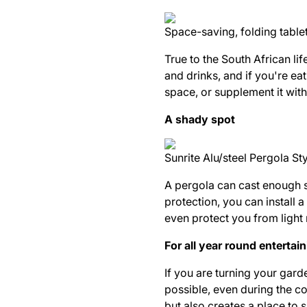
Space-saving, folding table
True to the
South African
lif
and drinks, and if you're ea
space, or supplement it with
A shady spot
Sunrite Alu/steel Pergola S
A pergola can cast enough s
protection, you can install
even protect you from light
For all year round entertai
If you are turning your gard
possible, even during the co
but also creates a place to 