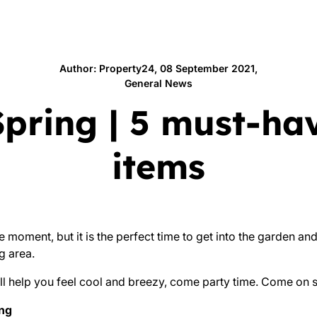
Author: Property24, 08 September 2021,
General News
Spring | 5 must-ha
items
e moment, but it is the perfect time to get into the garden and
g area.
ll help you feel cool and breezy, come party time. Come on 
ing