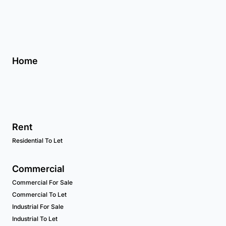
Home
Rent
Residential To Let
Commercial
Commercial For Sale
Commercial To Let
Industrial For Sale
Industrial To Let