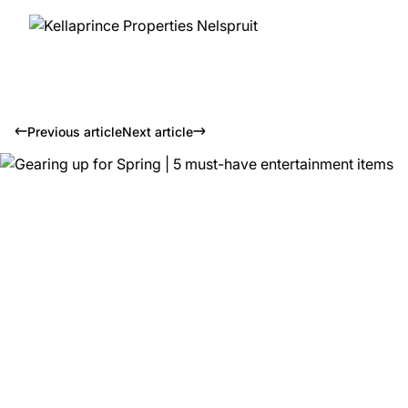
Previous article
Next article