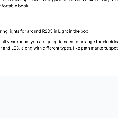
mfortable book.
ing lights for around R203 in Light in the box
o all year round, you are going to need to arrange for electrica
r and LED, along with different types, like path markers, spotl