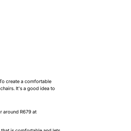
 To create a comfortable
chairs. It's a good idea to
r around R679 at
that is comfortable and lets