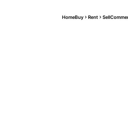
Home
Buy
Rent
Sell
Commer