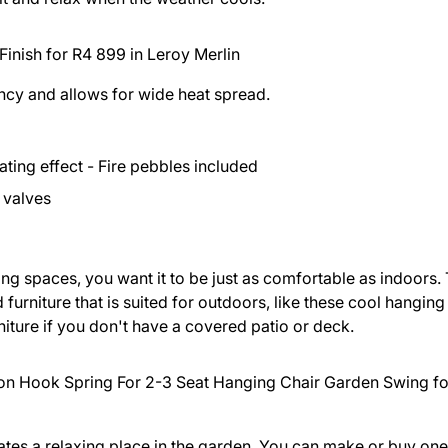
Finish for R4 899 in
Leroy Merlin
iency and allows for wide heat spread.
ting effect - Fire pebbles included
r valves
ng spaces, you want it to be just as comfortable as indoors.
urniture that is suited for outdoors, like these cool hanging 
rniture if you don't have a covered patio or deck.
n Hook Spring For 2-3 Seat Hanging Chair Garden Swing fo
ates a relaxing place in the garden. You can make or buy one 