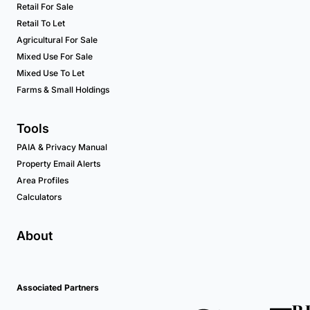
Retail For Sale
Retail To Let
Agricultural For Sale
Mixed Use For Sale
Mixed Use To Let
Farms & Small Holdings
Tools
PAIA & Privacy Manual
Property Email Alerts
Area Profiles
Calculators
About
Associated Partners