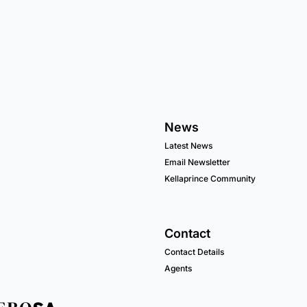
News
Latest News
Email Newsletter
Kellaprince Community
Contact
Contact Details
Agents