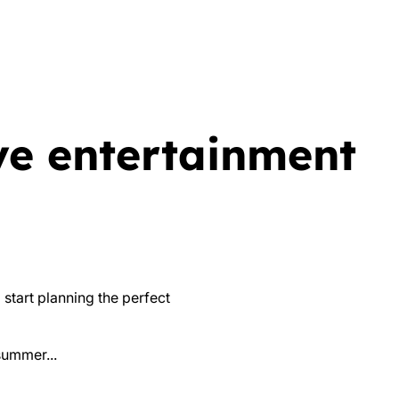
ve entertainment
 start planning the perfect
summer...