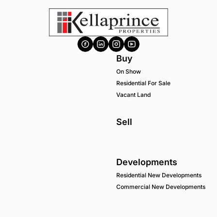
Buy
On Show
Residential For Sale
Vacant Land
Sell
Developments
Residential New Developments
Commercial New Developments