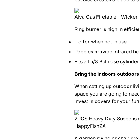
Alva Gas Firetable - Wicker 
Ring burner is high in effic
Lid for when not in use
Pebbles provide infrared hea
Fits all 5/8 Bullnose cylinde
Bring the indoors outdoors
When setting up outdoor livi
space you are going to need f
invest in covers for your fu
2PCS Heavy Duty Suspensio
HappyFishZA
A garden swing or chair cre