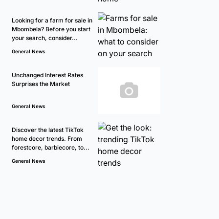
Looking for a farm for sale in
Mbombela? Before you start
your search, consider...
General News
Unchanged Interest Rates
Surprises the Market
General News
Discover the latest TikTok
home decor trends. From
forestcore, barbiecore, to...
General News