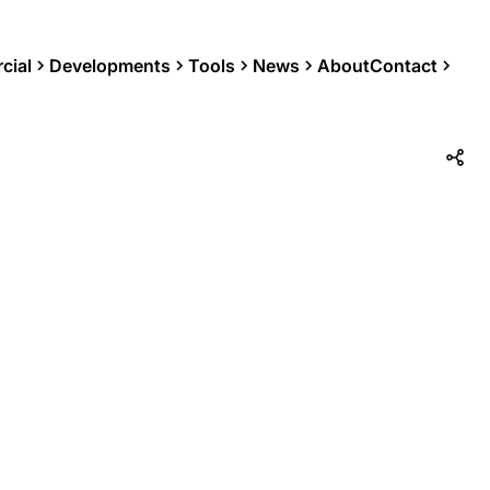
cial
Developments
Tools
News
About
Contact