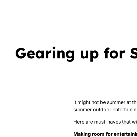
Gearing up for 
It might not be summer at th
summer outdoor entertainin
Here are must-haves that wi
Making room for entertain