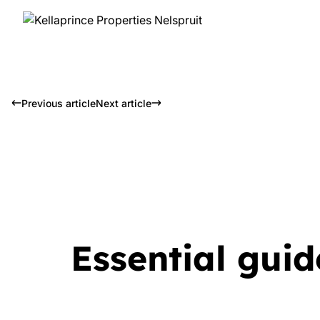
Previous article
Next article
Essential guid