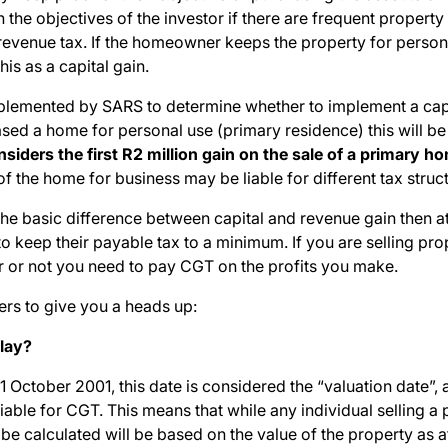
n the objectives of the investor if there are frequent propert
a revenue tax. If the homeowner keeps the property for person
his as a capital gain.
plemented by SARS to determine whether to implement a capi
hased a home for personal use (primary residence) this will 
siders the first R2 million gain on the sale of a primary
the home for business may be liable for different tax struct
 basic difference between capital and revenue gain then at l
 keep their payable tax to a minimum. If you are selling prope
 or not you need to pay CGT on the profits you make.
rs to give you a heads up:
lay?
n 1 October 2001, this date is considered the “valuation date”
iable for CGT. This means that while any individual selling a 
be calculated will be based on the value of the property as a