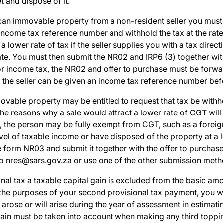
t and dispose of it.
can
immovable property from a non-resident seller you mus
 income tax reference number and withhold the tax at the rate
a lower rate of tax if the seller supplies you with a tax dire
rate. You must then submit the NR02 and IRP6 (3) together wi
 for income tax, the NR02 and offer to purchase must be forw
t the seller can be given an income tax reference number bef
ovable property may be entitled to request that tax be withh
he reasons why a sale would attract a lower rate of CGT will
, the person may be fully exempt from CGT, such as a foreign 
evel of taxable income or have disposed of the property at a l
e form
NR03
and submit it together with the offer to purchase
to
nres@sars.gov.za
or use one of the other submission meth
nal tax a taxable capital gain is excluded from the basic amo
 the purposes of your second provisional tax payment, you wi
t arose or will arise during the year of assessment in estimat
 gain must be taken into account when making any third toppi