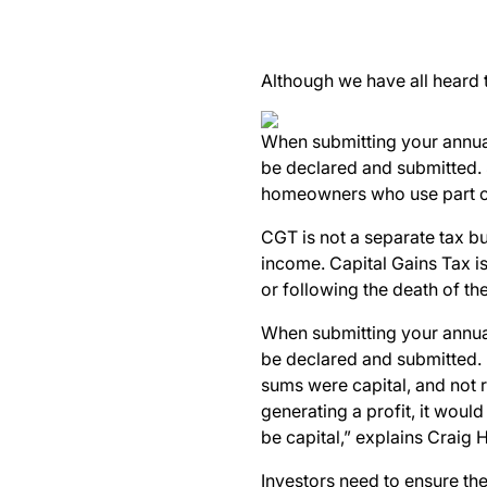
Although we have all heard
When submitting your annual
be declared and submitted. 
homeowners who use part of 
CGT is not a separate tax bu
income.
Capital Gains Tax is
or following the death of the
When submitting your annual
be declared and submitted. “
sums were capital, and not r
generating a profit, it would
be capital,” explains Craig
Investors need to ensure the