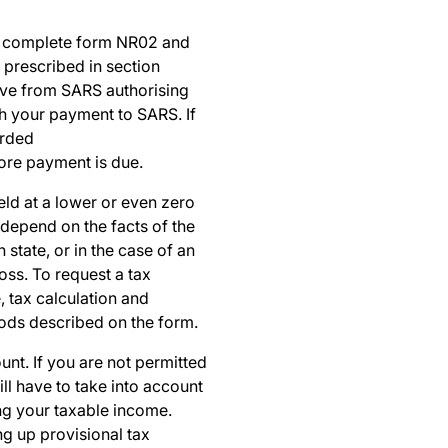
t complete form
NR02
and
 prescribed in section
ctive from SARS authorising
th your payment to SARS. If
arded
ore payment is due.
eld at a lower or even zero
 depend on the facts of the
state, or in the case of an
oss. To request a tax
, tax calculation and
ods described on the form.
unt. If you are not permitted
ll have to take into account
ing your taxable income.
ng up provisional tax