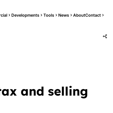
cial
Developments
Tools
News
About
Contact
tax and selling