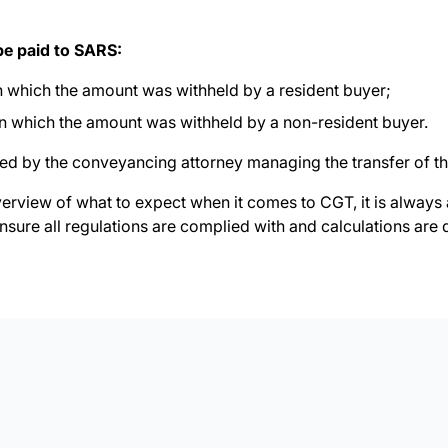
be paid to SARS:
on which the amount was withheld by a resident buyer;
on which the amount was withheld by a non-resident buyer.
ed by the conveyancing attorney managing the transfer of th
verview of what to expect when it comes to CGT, it is always
nsure all regulations are complied with and calculations are