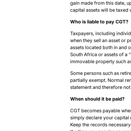
gain made from this date, up
capital assets will be taxed
Who is liable to pay CGT?
Taxpayers, including individ
when they sell an asset or p
assets located both in and o
South Africa or assets of a 
immovable property such as
Some persons such as retire
partially exempt. Normal re
statement and therefore not
When should it be paid?
CGT becomes payable when y
simply declare your capital 
Keep the records necessary 