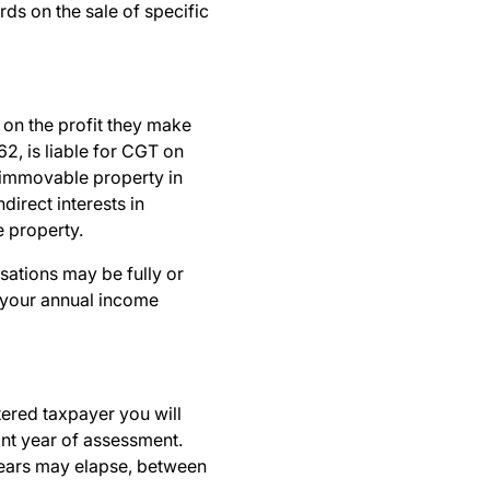
rds on the sale of specific
 on the profit they make
62, is liable for CGT on
n immovable property in
direct interests in
 property.
sations may be fully or
n your annual income
ered taxpayer you will
ant year of assessment.
 years may elapse, between