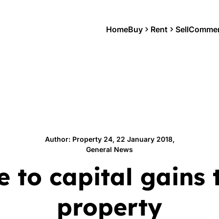
Home
Buy
Rent
Sell
Commer
Author: Property 24, 22 January 2018,
General News
e to capital gains 
property