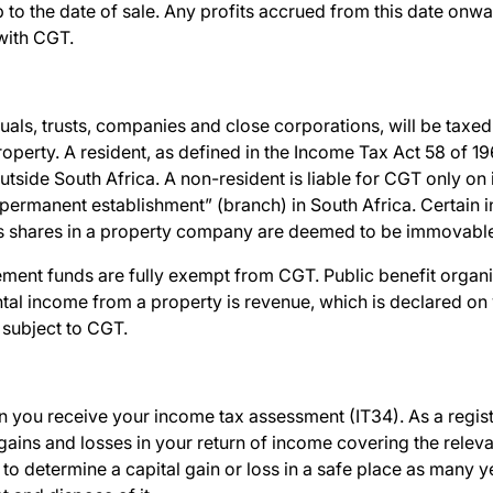
 to the date of sale. Any profits accrued from this date onwa
 with CGT.
uals, trusts, companies and close corporations, will be taxed
roperty.
A resident, as defined in the Income Tax Act 58 of 19
utside South Africa. A non-resident is liable for CGT only o
“permanent establishment” (branch) in South Africa. Certain in
 shares in a property company are deemed to be immovable
ment funds are fully exempt from CGT. Public benefit organi
ntal income from a property is revenue, which is declared o
 subject to CGT.
ou receive your income tax assessment (IT34). As a regist
gains and losses in your return of income covering the relev
to determine a capital gain or loss in a safe place as many