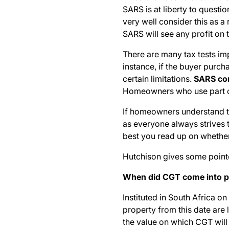
SARS is at liberty to questio
very well consider this as 
SARS will see any profit on t
There are many tax tests im
instance, if the buyer purc
certain limitations.
SARS con
Homeowners who use part of 
If homeowners understand the
as everyone always strives to
best you read up on whether
Hutchison gives some pointe
When did CGT come into p
Instituted in South Africa o
property from this date are l
the value on which CGT will 