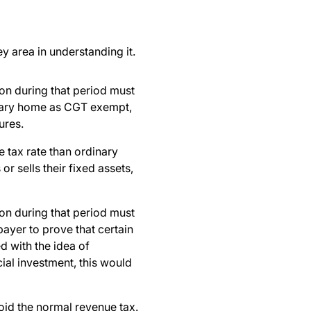
y area in understanding it.
on during that period must
rimary home as CGT exempt,
ures.
e tax rate than ordinary
or sells their fixed assets,
on during that period must
payer to prove that certain
d with the idea of
cial investment, this would
oid the normal revenue tax.