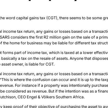
 the word
capital gains tax (CGT), there seems to be some gre
 income tax return, any gains or losses based on a transacti
SARS considers the first R2 million gain on the sale of a p
the home for business may be liable for different tax struct
t forms part of income tax, which is taxed at a lower effectiv
 basically a tax on the resale of assets.
Anyone
that disposes 
 asset owner, is liable for CGT.
 income tax return, any gains or losses based on a transacti
This is where the confusion can occur and it is up to the tax
evenue. For instance if a property was intentionally purchase
 be considered as revenue. But if the intention was as a finan
 Hutchison, CEO
Engel & Völkers
Southern Africa
.
y keep proof of their objective of purchasing the asset to av