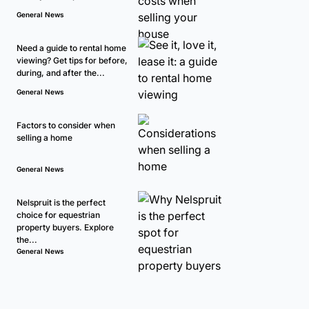
General News
Need a guide to rental home
viewing? Get tips for before,
during, and after the...
General News
Factors to consider when
selling a home
General News
Nelspruit is the perfect
choice for equestrian
property buyers. Explore
the...
General News