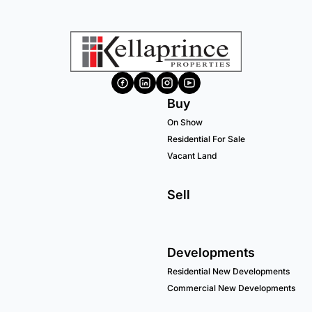
Buy
On Show
Residential For Sale
Vacant Land
Sell
Developments
Residential New Developments
Commercial New Developments