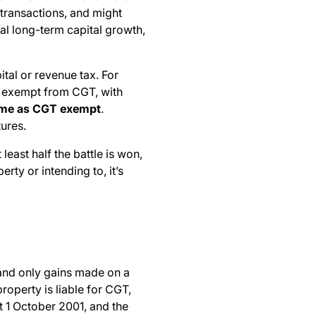
y transactions, and might
al long-term capital growth,
tal or revenue tax. For
be exempt from CGT, with
 home as CGT exempt
.
ures.
east half the battle is won,
rty or intending to, it’s
, and only gains made on a
property is liable for CGT,
t 1 October 2001, and the