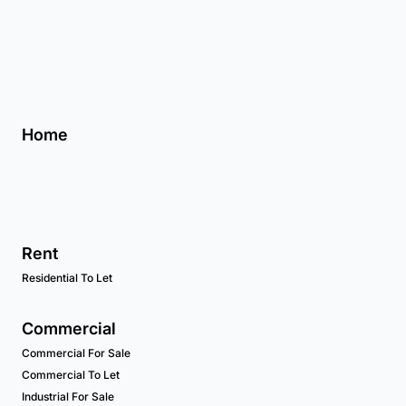
Home
Rent
Residential To Let
Commercial
Commercial For Sale
Commercial To Let
Industrial For Sale