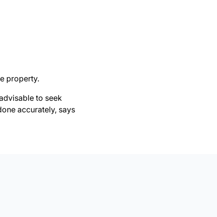
e property.
 advisable to seek
 done accurately, says