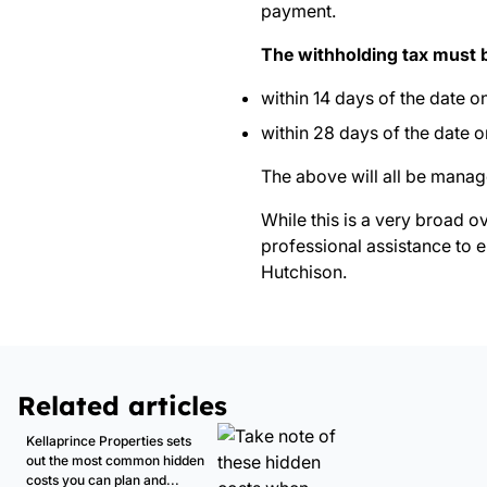
payment.
The withholding tax must 
within 14 days of the date 
within 28 days of the date 
The above will all be manag
While this is a very broad o
professional assistance to e
Hutchison.
Related articles
Kellaprince Properties sets
out the most common hidden
costs you can plan and...