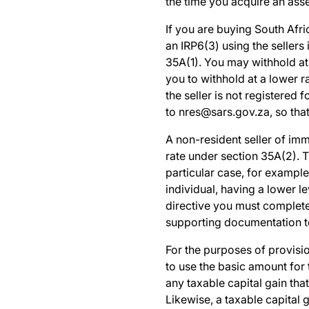
the time you acquire an asse
If you are buying
South Afri
an IRP6(3) using the sellers
35A(1). You may withhold at 
you to withhold at a lower 
the seller is not registered
to
nres@sars.gov.za
,
so tha
A non-resident seller of imm
rate under section 35A(2). T
particular case, for example
individual, having a lower l
directive you must complet
supporting documentation 
For the purposes of provisio
to use the basic amount for
any taxable capital gain tha
Likewise, a taxable capital