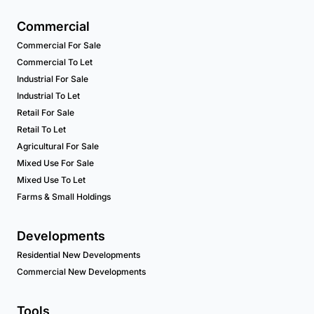
Commercial
Commercial For Sale
Commercial To Let
Industrial For Sale
Industrial To Let
Retail For Sale
Retail To Let
Agricultural For Sale
Mixed Use For Sale
Mixed Use To Let
Farms & Small Holdings
Developments
Residential New Developments
Commercial New Developments
Tools