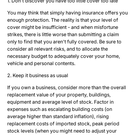
1. Don't discover you have too little cover too late
You may think that simply having insurance offers you
enough protection. The reality is that your level of
cover might be insufficient - and when misfortune
strikes, there is little worse than submitting a claim
only to find that you aren't fully covered. Be sure to
consider all relevant risks, and to allocate the
necessary budget to adequately cover your home,
vehicle and personal contents.
2. Keep it business as usual
If you own a business, consider more than the overall
replacement value of your property, buildings,
equipment and average level of stock. Factor in
expenses such as escalating building costs (on
average higher than standard inflation), rising
replacement costs of imported stock, peak period
stock levels (when you might need to adjust your