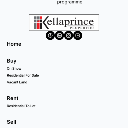
Home
Buy
On Show
Residential For Sale
Vacant Land
Rent
Residential To Let
Sell