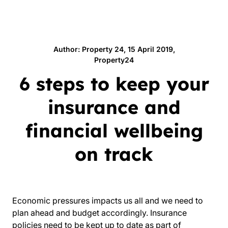
Author: Property 24, 15 April 2019,
Property24
6 steps to keep your
insurance and
financial wellbeing
on track
Economic pressures impacts us all and we need to
plan ahead and budget accordingly. Insurance
policies need to be kept up to date as part of