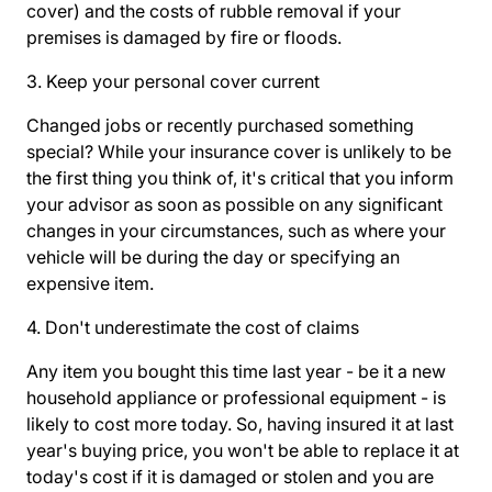
cover) and the costs of rubble removal if your
premises is damaged by fire or floods.
3. Keep your personal cover current
Changed jobs or recently purchased something
special? While your insurance cover is unlikely to be
the first thing you think of, it's critical that you inform
your advisor as soon as possible on any significant
changes in your circumstances, such as where your
vehicle will be during the day or specifying an
expensive item.
4. Don't underestimate the cost of claims
Any item you bought this time last year - be it a new
household appliance or professional equipment - is
likely to cost more today. So, having insured it at last
year's buying price, you won't be able to replace it at
today's cost if it is damaged or stolen and you are