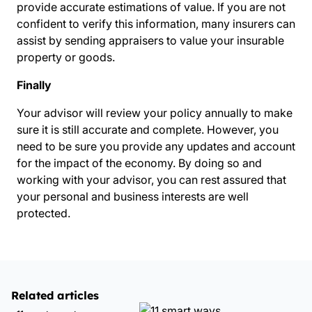
provide accurate estimations of value. If you are not
confident to verify this information, many insurers can
assist by sending appraisers to value your insurable
property or goods.
Finally
Your advisor will review your policy annually to make
sure it is still accurate and complete. However, you
need to be sure you provide any updates and account
for the impact of the economy. By doing so and
working with your advisor, you can rest assured that
your personal and business interests are well
protected.
Related articles