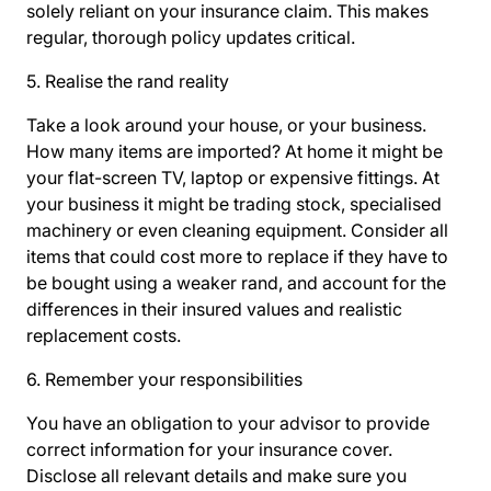
solely reliant on your insurance claim. This makes
regular, thorough policy updates critical.
5. Realise the rand reality
Take a look around your house, or your business.
How many items are imported? At home it might be
your flat-screen TV, laptop or expensive fittings. At
your business it might be trading stock, specialised
machinery or even cleaning equipment. Consider all
items that could cost more to replace if they have to
be bought using a weaker rand, and account for the
differences in their insured values and realistic
replacement costs.
6. Remember your responsibilities
You have an obligation to your advisor to provide
correct information for your insurance cover.
Disclose all relevant details and make sure you