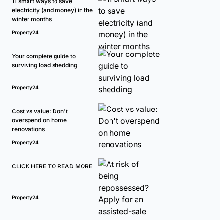
11 smart ways to save
electricity (and money) in the
winter months
Property24
Your complete guide to
surviving load shedding
Property24
Cost vs value: Don't
overspend on home
renovations
Property24
CLICK HERE TO READ MORE
Property24