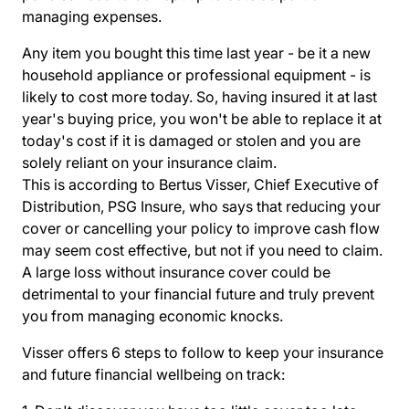
managing expenses.
Any item you bought this time last year - be it a new
household appliance or professional equipment - is
likely to cost more today. So, having insured it at last
year's buying price, you won't be able to replace it at
today's cost if it is damaged or stolen and you are
solely reliant on your insurance claim.
This is according to Bertus Visser, Chief Executive of
Distribution, PSG Insure, who says that reducing your
cover or cancelling your policy to improve cash flow
may seem cost effective, but not if you need to claim.
A large loss without insurance cover could be
detrimental to your financial future and truly prevent
you from managing economic knocks.
Visser offers 6 steps to follow to keep your insurance
and future financial wellbeing on track: