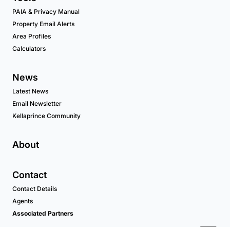
PAIA & Privacy Manual
Property Email Alerts
Area Profiles
Calculators
News
Latest News
Email Newsletter
Kellaprince Community
About
Contact
Contact Details
Agents
Associated Partners