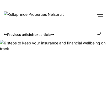
Previous article
Next article