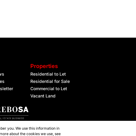
Properties
ws
Residential to Let
les
Residential for Sale
sletter
Commercial to Let
Vacant Land
ber you. We use this information in
 more about the cookies we use, see