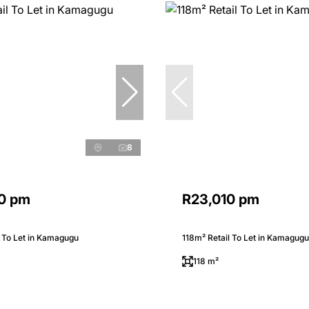
8
0 pm
R23,010 pm
 To Let in Kamagugu
118m² Retail To Let in Kamagugu
118 m²