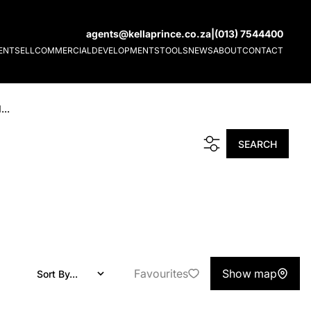
agents@kellaprince.co.za
|
(013) 7544400
ENT
SELL
COMMERCIAL
DEVELOPMENTS
TOOLS
NEWS
ABOUT
CONTACT
...
SEARCH
Favourites
Show map
Sort By...