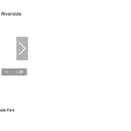
28
side Park