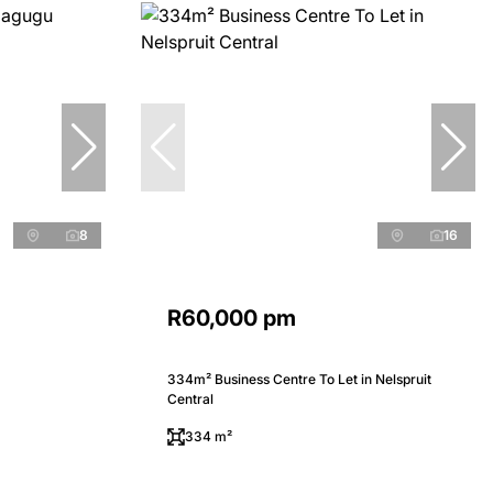
8
16
R60,000 pm
334m² Business Centre To Let in Nelspruit
Central
334 m²