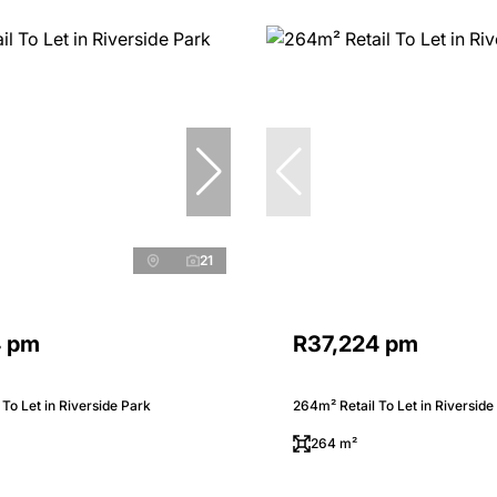
21
4 pm
R37,224 pm
 To Let in Riverside Park
264m² Retail To Let in Riverside
264 m²