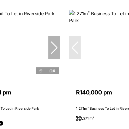
9
1 pm
R140,000 pm
 To Let in Riverside Park
1,271m² Business To Let in River
1,271 m²
e