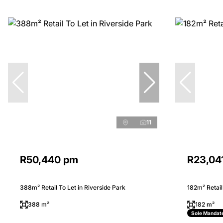
11
R50,440 pm
R23,04
388m² Retail To Let in Riverside Park
182m² Retail
388 m²
182 m²
Sole Mandat