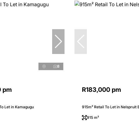
8
0 pm
R183,000 pm
 To Let in Kamagugu
915m² Retail To Let in Nelspruit 
915 m²