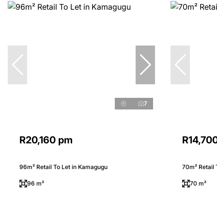
7
R20,160 pm
R14,70
96m² Retail To Let in Kamagugu
70m² Retail
96 m²
70 m²