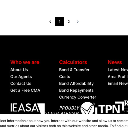
1
2
Who we are
Calculators
News
About Us
Bond & Transfer
Latest Ne
Our Agents
Costs
Area Profi
Contact Us
Bond Affordability
Email New
Get a Free CMA
Bond Repayments
Currency Converter
lect information about how you interact with our website and allow us to remem
Registered with the PPRA
nd metrics about our visitors both on this website and other media. To find out