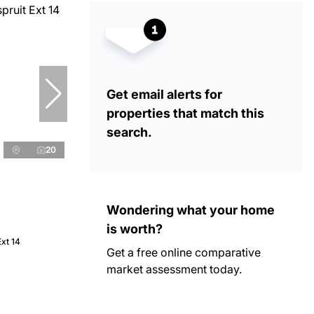
Get email alerts for
properties that match this
search.
20
Wondering what your home
is worth?
Ext 14
Get a free online comparative
market assessment today.