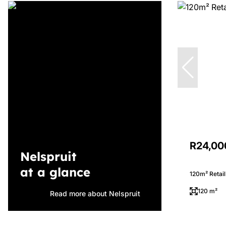
R24,00
Nelspruit
at a glance
120m² Retail
120 m²
Read more about Nelspruit