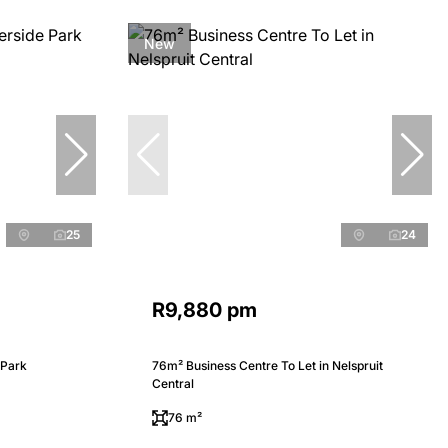
New
25
24
R9,880 pm
 Park
76m² Business Centre To Let in Nelspruit
Central
76 m²