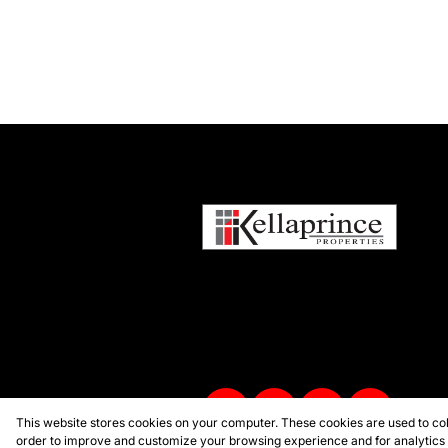
This website stores cookies on your computer. These cookies are used to col
order to improve and customize your browsing experience and for analytics a