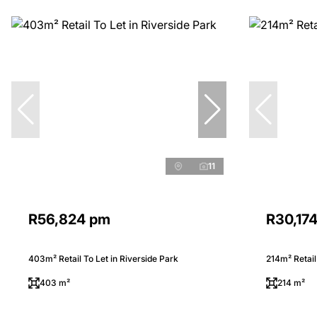
11
R56,824 pm
R30,17
403m² Retail To Let in Riverside Park
214m² Retail
403 m²
214 m²