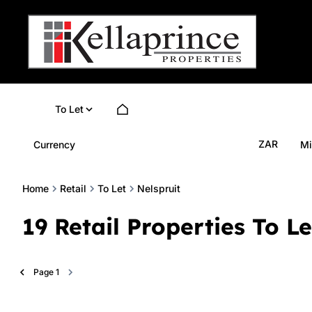
To Let
ZAR
Currency
Mi
Home
Retail
To Let
Nelspruit
19
Retail Properties To L
Page
1