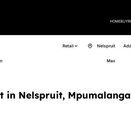
HOME
BUY
R
Retail
Nelspruit
Add
n
Max
et in Nelspruit, Mpumalanga