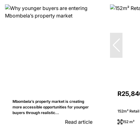
R25,84
Mbombela’s property market is creating
more accessible opportunities for younger
152m² Retail
buyers through realistic...
Read article
152 m²