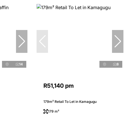
14
8
R51,140 pm
179m² Retail To Let in Kamagugu
179 m²