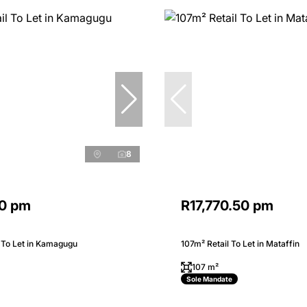
8
0 pm
R17,770.50 pm
 To Let in Kamagugu
107m² Retail To Let in Mataffin
107 m²
Sole Mandate