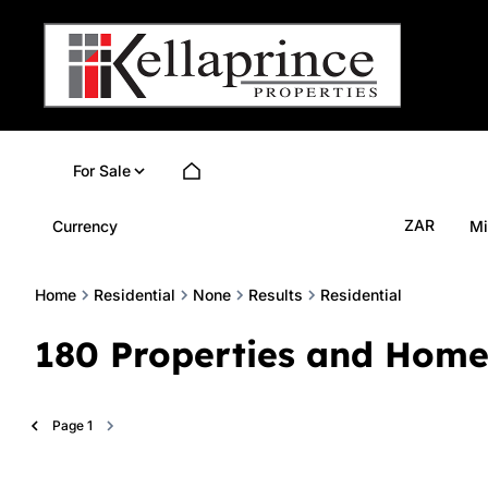
For Sale
ZAR
Currency
Mi
Home
Residential
None
Results
Residential
180
Properties and Home
Page
1