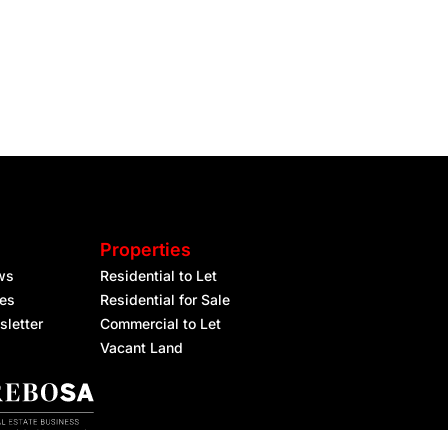
Properties
ws
Residential to Let
les
Residential for Sale
sletter
Commercial to Let
Vacant Land