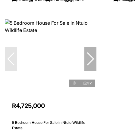
32
R4,725,000
5 Bedroom House For Sale in Ntulo Wildlife
Estate