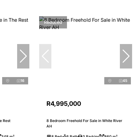
Reduced
16
45
R4,995,000
e Rest
8 Bedroom Freehold For Sale in White River
AH
348 m²
8 Bed
6 Bath
3 Parking
860 m²