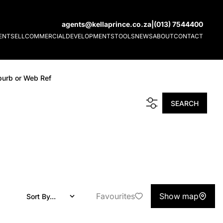
agents@kellaprince.co.za
|
(013) 7544400
ENT
SELL
COMMERCIAL
DEVELOPMENTS
TOOLS
NEWS
ABOUT
CONTACT
burb or Web Ref
SEARCH
Favourites
Show map
Sort By...