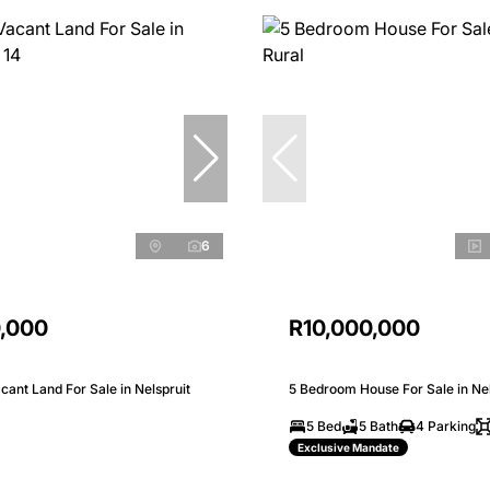
6
0,000
R10,000,000
ant Land For Sale in Nelspruit
5 Bedroom House For Sale in Nel
5 Bed
5 Bath
4 Parking
Exclusive Mandate