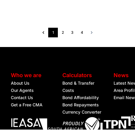
1
2
3
4
Who we are
Calculators
News
About Us
Bond & Transfer
Latest Ne
Our Agents
Costs
Area Profi
Contact Us
Bond Affordability
Email New
Get a Free CMA
Bond Repayments
Currency Converter