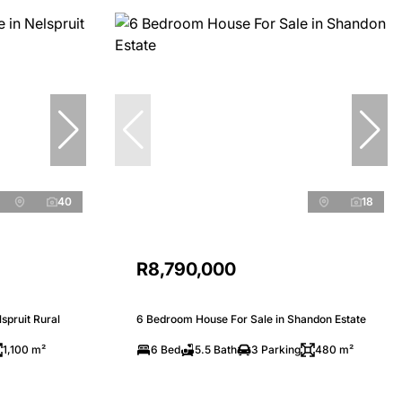
40
18
R8,790,000
spruit Rural
6 Bedroom House For Sale in Shandon Estate
1,100 m²
6 Bed
5.5 Bath
3 Parking
480 m²