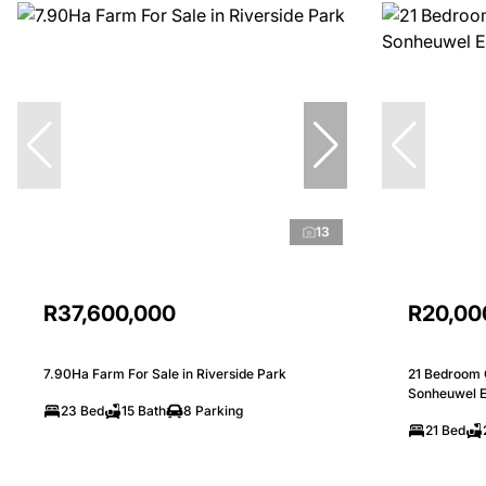
13
R37,600,000
R20,00
7.90Ha Farm For Sale in Riverside Park
21 Bedroom 
Sonheuwel E
23 Bed
15 Bath
8 Parking
21 Bed