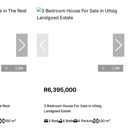
34
40
R6,395,000
e Rest
3 Bedroom House For Sale in Uitsig
Landgoed Estate
550 m²
3 Bed
4 Bath
4 Parking
620 m²