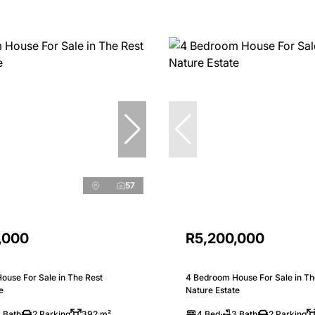
57
,000
R5,200,000
ouse For Sale in The Rest
4 Bedroom House For Sale in Th
e
Nature Estate
 Bath
2 Parking
392 m²
4 Bed
3 Bath
2 Parking