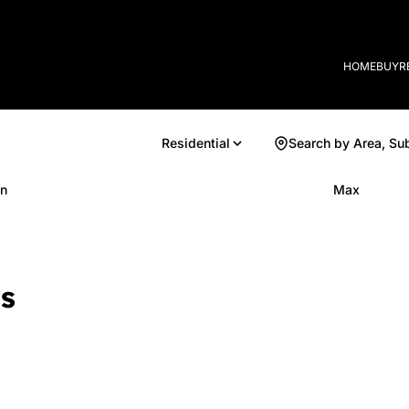
HOME
BUY
R
Residential
Search by Area, Su
n
Max
s