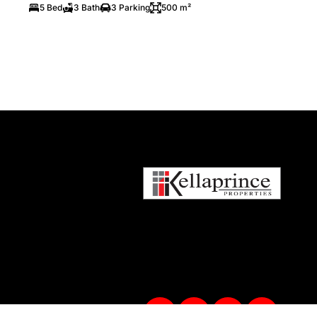
5 Bed
3 Bath
3 Parking
500 m²