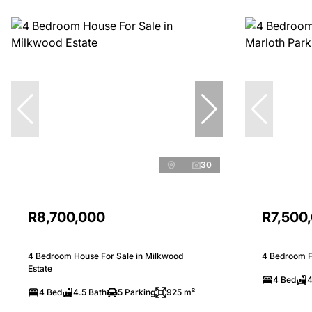
30
R8,700,000
R7,500
4 Bedroom House For Sale in Milkwood
4 Bedroom Fr
Estate
4 Bed
4
4 Bed
4.5 Bath
5 Parking
925 m²