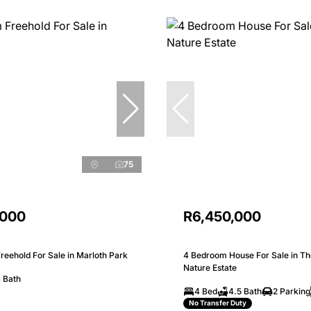
75
,000
R6,450,000
eehold For Sale in Marloth Park
4 Bedroom House For Sale in Th
Nature Estate
 Bath
4 Bed
4.5 Bath
2 Parking
No Transfer Duty