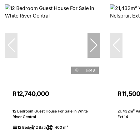
48
R12,740,000
R11,50
12 Bedroom Guest House For Sale in White
21,432m² Vac
River Central
Ext 14
12 Bed
12 Bath
1,400 m²