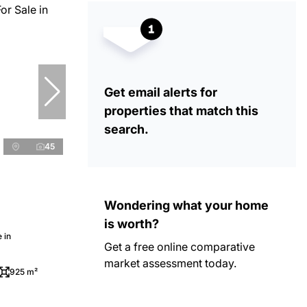
Get email alerts for
properties that match this
search.
45
Wondering what your home
is worth?
 in
Get a free online comparative
market assessment today.
925 m²