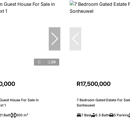
29
0,000
R17,500,000
Guest House For Sale in
7 Bedroom Gated Estate For Sale
xt 1
Sonheuwel
21 Bath
800 m²
7 Bed
6.5 Bath
5 Parking