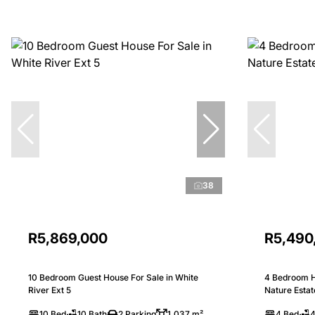
38
R5,869,000
R5,490
10 Bedroom Guest House For Sale in White
4 Bedroom H
River Ext 5
Nature Estat
10 Bed
10 Bath
2 Parking
1,037 m²
4 Bed
4