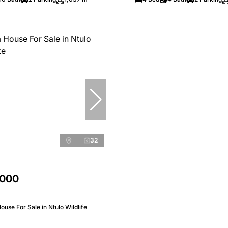
32
,000
use For Sale in Ntulo Wildlife