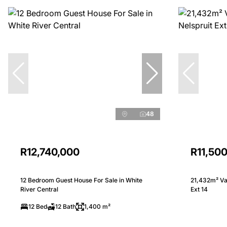
48
R12,740,000
R11,50
12 Bedroom Guest House For Sale in White
21,432m² Vac
River Central
Ext 14
12 Bed
12 Bath
1,400 m²