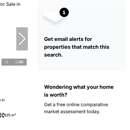
Get email alerts for
properties that match this
search.
45
Wondering what your home
is worth?
 in
Get a free online comparative
market assessment today.
925 m²