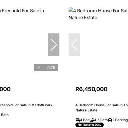
75
,000
R6,450,000
eehold For Sale in Marloth Park
4 Bedroom House For Sale in Th
Nature Estate
 Bath
4 Bed
4.5 Bath
2 Parking
No Transfer Duty