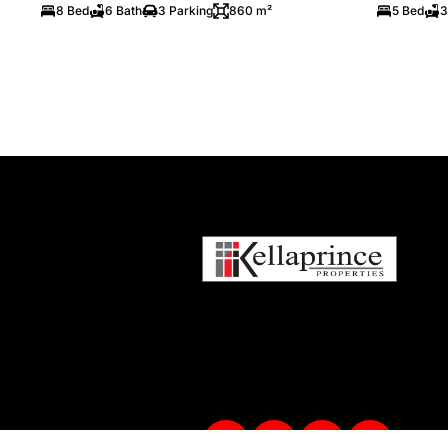
8 Bed
6 Bath
3 Parking
860 m²
5 Bed
3