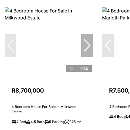
30
R8,700,000
R7,500
4 Bedroom House For Sale in Milkwood
4 Bedroom Fr
Estate
4 Bed
4
4 Bed
4.5 Bath
5 Parking
925 m²