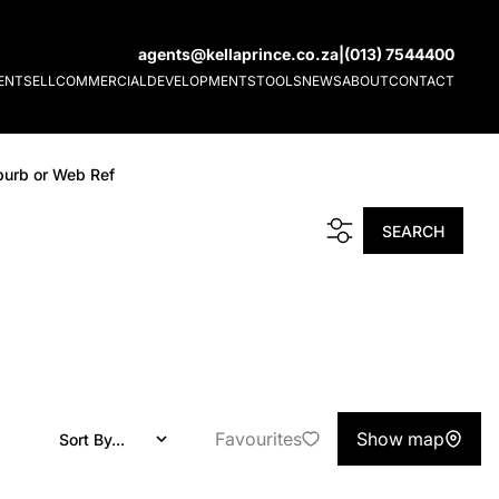
agents@kellaprince.co.za
|
(013) 7544400
ENT
SELL
COMMERCIAL
DEVELOPMENTS
TOOLS
NEWS
ABOUT
CONTACT
burb or Web Ref
SEARCH
Favourites
Show map
Sort By...