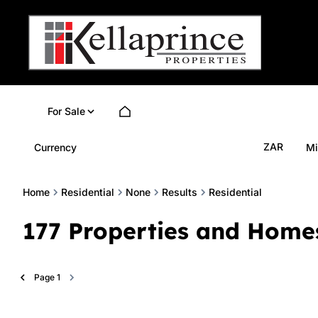
For Sale
ZAR
Currency
Mi
Home
Residential
None
Results
Residential
177
Properties and Home
Page
1