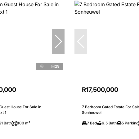
29
0,000
R17,500,000
Guest House For Sale in
7 Bedroom Gated Estate For Sale
xt 1
Sonheuwel
21 Bath
800 m²
7 Bed
6.5 Bath
5 Parking