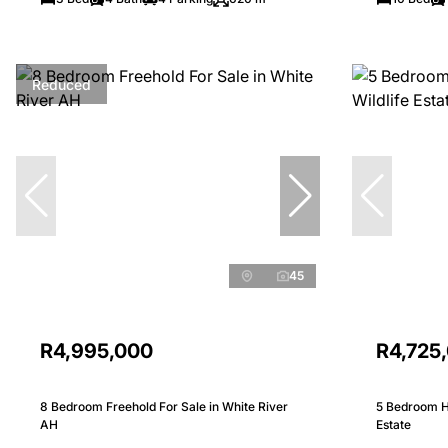
Reduced
45
R4,995,000
R4,725
8 Bedroom Freehold For Sale in White River
5 Bedroom Ho
AH
Estate