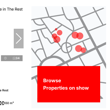
34
Browse
Properties on show
e Rest
550 m²