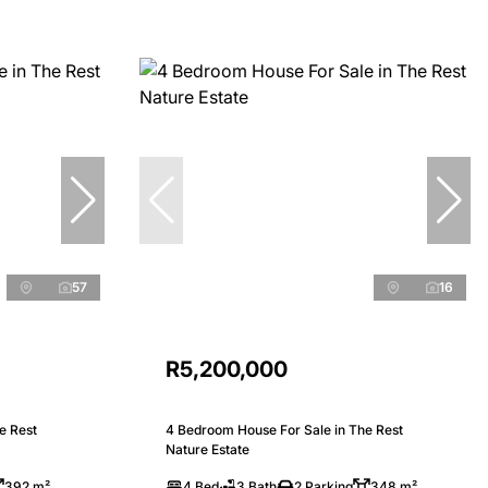
57
16
R5,200,000
e Rest
4 Bedroom House For Sale in The Rest
Nature Estate
392 m²
4 Bed
3 Bath
2 Parking
348 m²