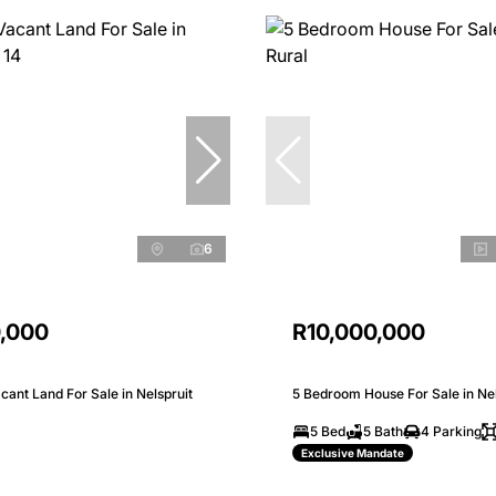
6
0,000
R10,000,000
ant Land For Sale in Nelspruit
5 Bedroom House For Sale in Nel
5 Bed
5 Bath
4 Parking
Exclusive Mandate