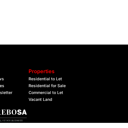
Properties
ws
Residential to Let
les
Residential for Sale
sletter
Commercial to Let
Vacant Land