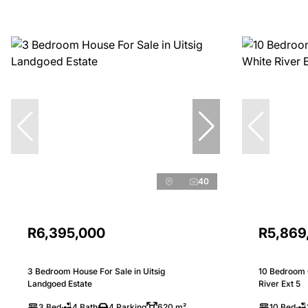
40
R6,395,000
R5,869
3 Bedroom House For Sale in Uitsig
10 Bedroom 
Landgoed Estate
River Ext 5
3 Bed
4 Bath
4 Parking
620 m²
10 Bed