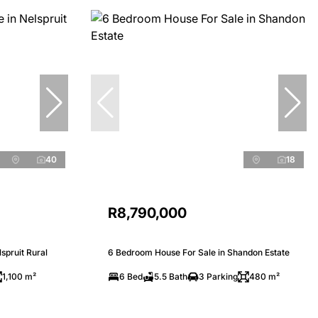
40
18
R8,790,000
spruit Rural
6 Bedroom House For Sale in Shandon Estate
1,100 m²
6 Bed
5.5 Bath
3 Parking
480 m²