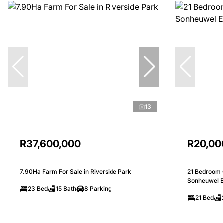
13
R37,600,000
R20,00
7.90Ha Farm For Sale in Riverside Park
21 Bedroom 
Sonheuwel E
23 Bed
15 Bath
8 Parking
21 Bed