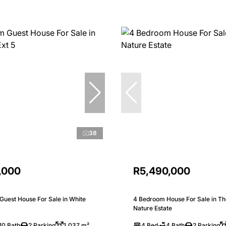
38
,000
R5,490,000
Guest House For Sale in White
4 Bedroom House For Sale in Th
Nature Estate
10 Bath
2 Parking
1,037 m²
4 Bed
4 Bath
2 Parking