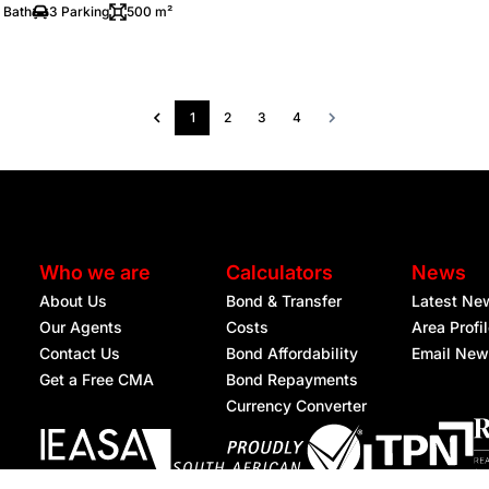
 Bath
3 Parking
500 m²
1
2
3
4
Who we are
Calculators
News
About Us
Bond & Transfer
Latest Ne
Our Agents
Costs
Area Profi
Contact Us
Bond Affordability
Email New
Get a Free CMA
Bond Repayments
Currency Converter