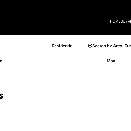
HOME
BUY
R
Residential
Search by Area, Su
n
Max
s